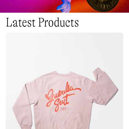
Latest Products