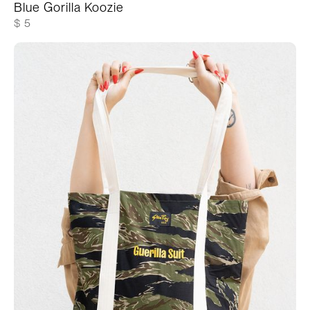
Blue Gorilla Koozie
$ 5