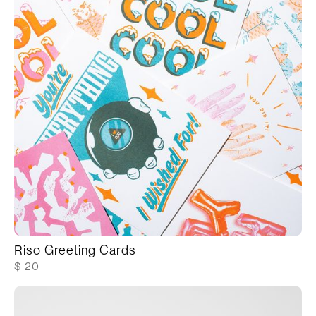
Riso Greeting Cards
$ 20