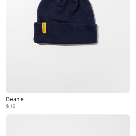
Beanie
$ 18