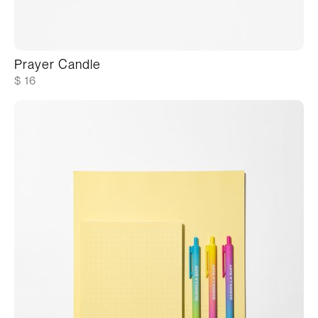
Prayer Candle
$ 16