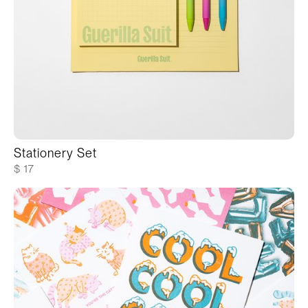
Stationery Set
$ 17