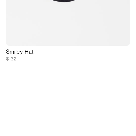
Smiley Hat
$ 32