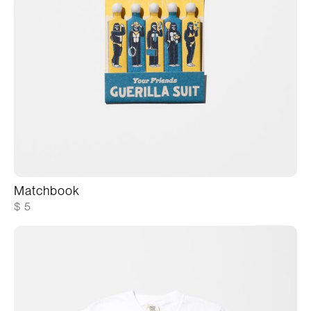
Matchbook
$ 5