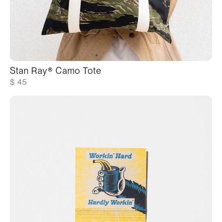
Stan Ray® Camo Tote
$ 45