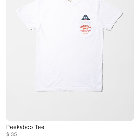
Peekaboo Tee
$ 35