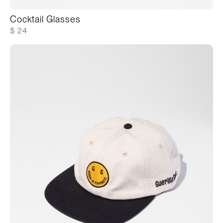
Cocktail Glasses
$ 24