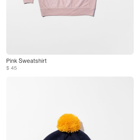
Pink Sweatshirt
$ 45