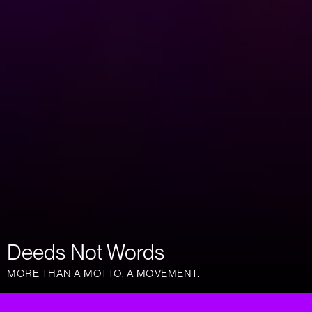
Deeds Not Words
MORE THAN A MOTTO. A MOVEMENT.