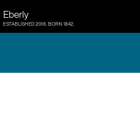
Eberly
ESTABLISHED 2016. BORN 1842.
Austin has always fostered creative thinkers, risk
takers and industry minds and Eberly distills that
spirit into one place, one home. A conclave of
dining, drinking and socializing. A gathering place
where likeminded people can collaborate, unwind
and plot the future. Working collaboratively with
the management and culinary teams, we brought
this concept to life through identity, web, social
and on site materials. Each piece thoughtfully