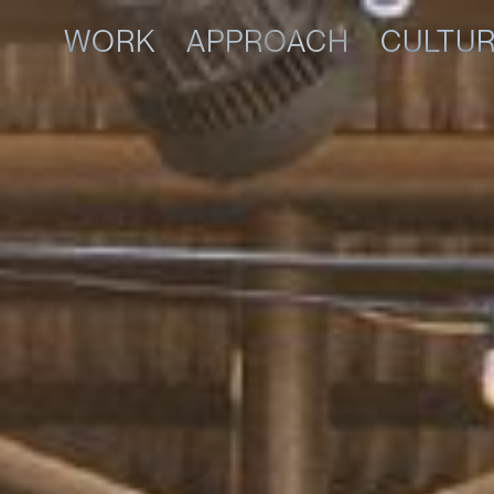
WORK
APPROACH
CULTU