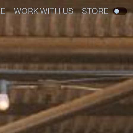
RE
WORK WITH US
STORE