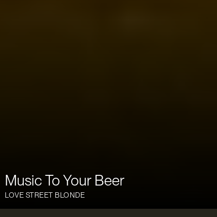
Music To Your Beer
LOVE STREET BLONDE