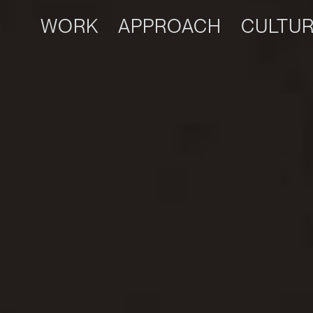
WORK
APPROACH
CULTU