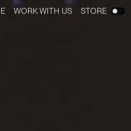
RE
WORK WITH US
STORE