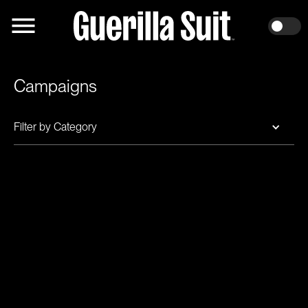
Campaigns
Filter by Category